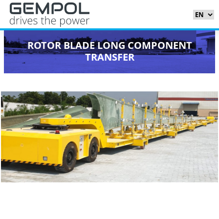
ROTOR BLADE LONG COMPONENT
TRANSFER