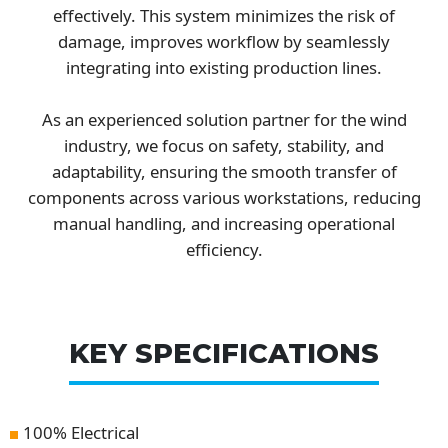
effectively. This system minimizes the risk of
damage, improves workflow by seamlessly
integrating into existing production lines.
As an experienced solution partner for the wind
industry, we focus on safety, stability, and
adaptability, ensuring the smooth transfer of
components across various workstations, reducing
manual handling, and increasing operational
efficiency.
KEY SPECIFICATIONS
100% Electrical