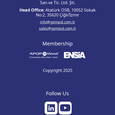
San.ve Tic. Ltd. Şti.
Head Office:
Atatürk OSB, 10052 Sokak
No:2, 35620 Çiğli/İzmir
info@gempol.com.tr
sales@gempol.com.tr
Membership
Copyright 2025
Follow Us