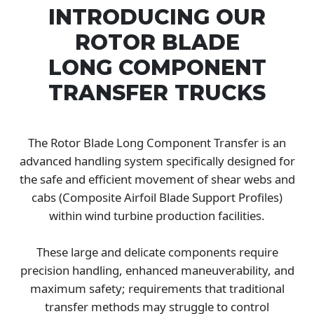
INTRODUCING OUR
ROTOR BLADE
LONG COMPONENT
TRANSFER TRUCKS
The Rotor Blade Long Component Transfer is an
advanced handling system specifically designed for
the safe and efficient movement of shear webs and
cabs (Composite Airfoil Blade Support Profiles)
within wind turbine production facilities.
These large and delicate components require
precision handling, enhanced maneuverability, and
maximum safety; requirements that traditional
transfer methods may struggle to control