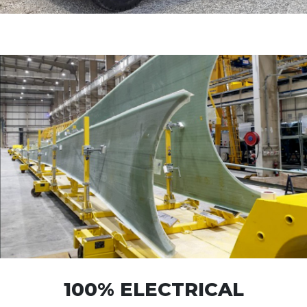
100% ELECTRICAL