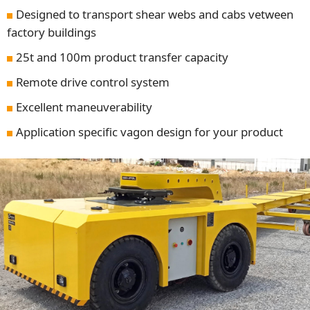
Designed to transport shear webs and cabs vetween
factory buildings
25t and 100m product transfer capacity
Remote drive control system
Excellent maneuverability
Application specific vagon design for your product