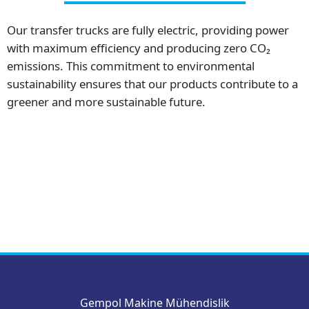
Our transfer trucks are fully electric, providing power
with maximum efficiency and producing zero CO₂
emissions. This commitment to environmental
sustainability ensures that our products contribute to a
greener and more sustainable future.
Gempol Makine Mühendislik