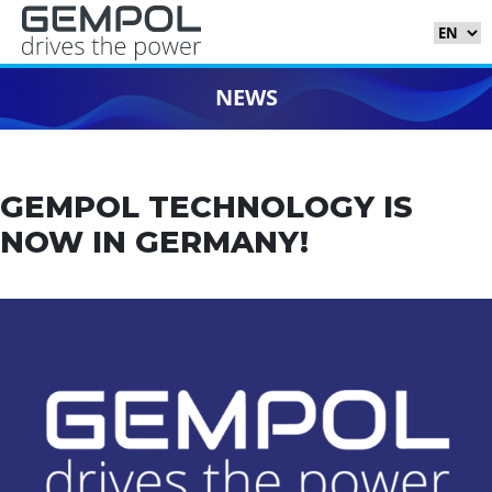
NEWS
GEMPOL TECHNOLOGY IS
NOW IN GERMANY!