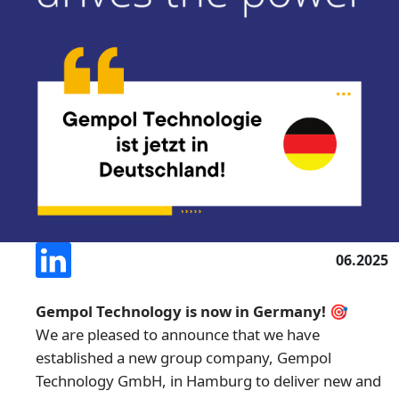
06.2025
Gempol Technology is now in Germany! 🎯
We are pleased to announce that we have
established a new group company, Gempol
Technology GmbH, in Hamburg to deliver new and