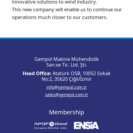
innovative solutions to wind industry.
This new company will enable us to continue our
operations much closer to our customers.
Gempol Makine Mühendislik
San.ve Tic. Ltd. Şti.
Head Office:
Atatürk OSB, 10052 Sokak
No:2, 35620 Çiğli/İzmir
info@gempol.com.tr
sales@gempol.com.tr
Membership