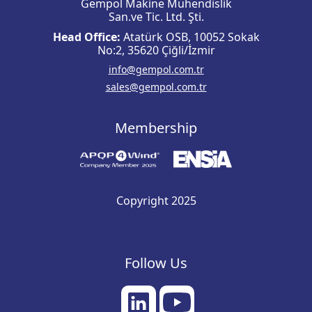
Gempol Makine Mühendislik
San.ve Tic. Ltd. Şti.
Head Office:
Atatürk OSB, 10052 Sokak
No:2, 35620 Çiğli/İzmir
info@gempol.com.tr
sales@gempol.com.tr
Membership
Copyright 2025
Follow Us