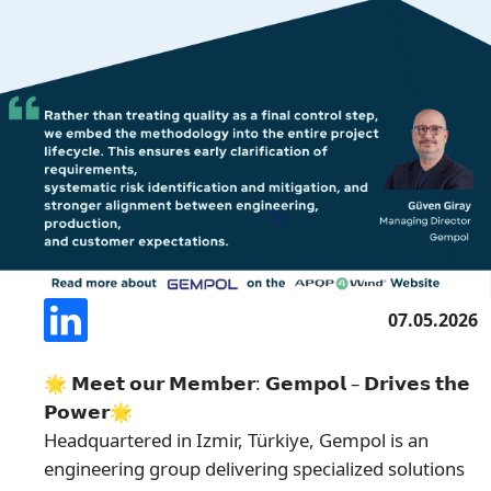
07.05.2026
🌟 𝗠𝗲𝗲𝘁 𝗼𝘂𝗿 𝗠𝗲𝗺𝗯𝗲𝗿: 𝗚𝗲𝗺𝗽𝗼𝗹 – 𝗗𝗿𝗶𝘃𝗲𝘀 𝘁𝗵𝗲
𝗣𝗼𝘄𝗲𝗿🌟
Headquartered in Izmir, Türkiye, Gempol is an
engineering group delivering specialized solutions