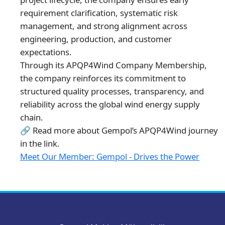
requirement clarification, systematic risk
management, and strong alignment across
engineering, production, and customer
expectations.
Through its APQP4Wind Company Membership,
the company reinforces its commitment to
structured quality processes, transparency, and
reliability across the global wind energy supply
chain.
🔗 Read more about Gempol’s APQP4Wind journey
in the link.
Meet Our Member: Gempol - Drives the Power