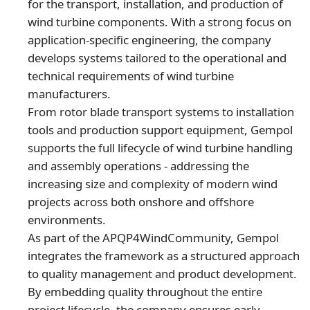
for the transport, installation, and production of
wind turbine components. With a strong focus on
application-specific engineering, the company
develops systems tailored to the operational and
technical requirements of wind turbine
manufacturers.
From rotor blade transport systems to installation
tools and production support equipment, Gempol
supports the full lifecycle of wind turbine handling
and assembly operations - addressing the
increasing size and complexity of modern wind
projects across both onshore and offshore
environments.
As part of the APQP4WindCommunity, Gempol
integrates the framework as a structured approach
to quality management and product development.
By embedding quality throughout the entire
project lifecycle, the company ensures early