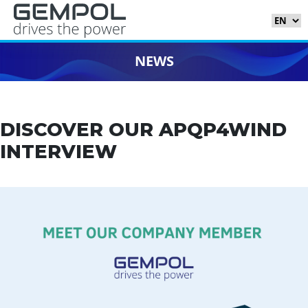
NEWS
DISCOVER OUR APQP4WIND
INTERVIEW