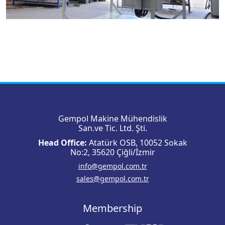
Gempol Makine Mühendislik
San.ve Tic. Ltd. Şti.
Head Office:
Atatürk OSB, 10052 Sokak
No:2, 35620 Çiğli/İzmir
info@gempol.com.tr
sales@gempol.com.tr
Membership