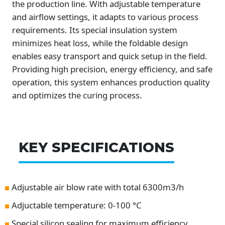
the production line. With adjustable temperature
and airflow settings, it adapts to various process
requirements. Its special insulation system
minimizes heat loss, while the foldable design
enables easy transport and quick setup in the field.
Providing high precision, energy efficiency, and safe
operation, this system enhances production quality
and optimizes the curing process.
KEY SPECIFICATIONS
Adjustable air blow rate with total 6300m3/h
Adjuctable temperature: 0-100 °C
Special silicon sealing for maximum efficiency