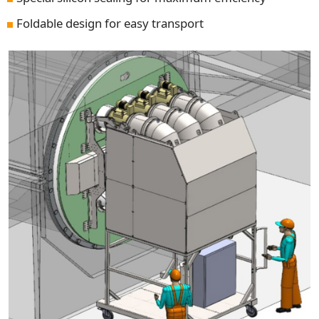
Foldable design for easy transport