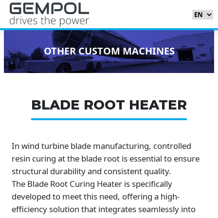
OTHER CUSTOM MACHINES
BLADE ROOT HEATER
In wind turbine blade manufacturing, controlled
resin curing at the blade root is essential to ensure
structural durability and consistent quality.
The Blade Root Curing Heater is specifically
developed to meet this need, offering a high-
efficiency solution that integrates seamlessly into